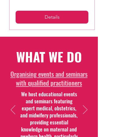
Details
WHAT WE DO
Organising events and seminars
with qualified practitioners
We host educational events
and seminars featuring
expert medical, obstetrics,
and midwifery professionals,
providing essential
knowledge on maternal and
newborn health, particularly