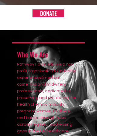
DONATE
Who We Are
Pathway Foundation is a non-
profit organisation founded by
experienced medical,
obstetrics and midwifery
professionals, dedicated to
preserving and protecting the
health of ethnic minority
pregnant women, mothers,
and babies through hubs
across England, addressing
gaps in the UK healthcare