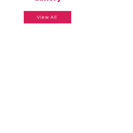
View All