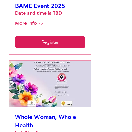
BAME Event 2025
Date and time is TBD
More info
Register
Whole Woman, Whole
Health