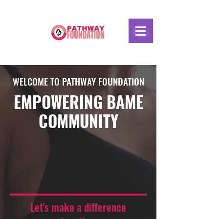
WELCOME TO PATHWAY FOUNDATION
EMPOWERING BAME
COMMUNITY
Let's make a difference