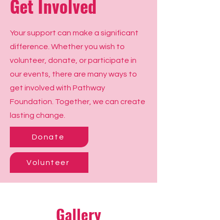
Get Involved
Your support can make a significant
difference. Whether you wish to
volunteer, donate, or participate in
our events, there are many ways to
get involved with Pathway
Foundation. Together, we can create
lasting change.
Donate
Volunteer
Gallery