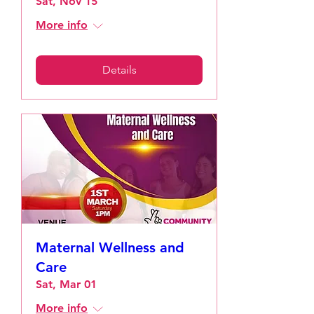
Sat, Nov 15
More info
Details
Maternal Wellness and
Care
Sat, Mar 01
More info