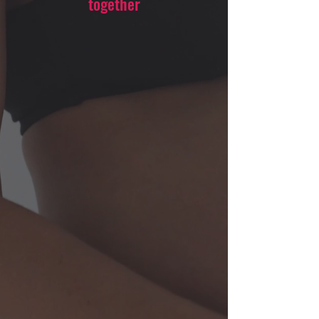
together