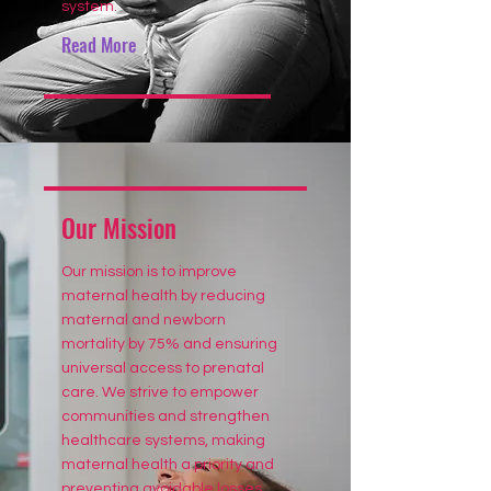
system.
Read More
Our Mission
Our mission is to improve
maternal health by reducing
maternal and newborn
mortality by 75% and ensuring
universal access to prenatal
care. We strive to empower
communities and strengthen
healthcare systems, making
maternal health a priority and
preventing avoidable losses