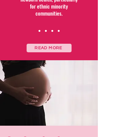
for ethnic minority
communities.
READ MORE