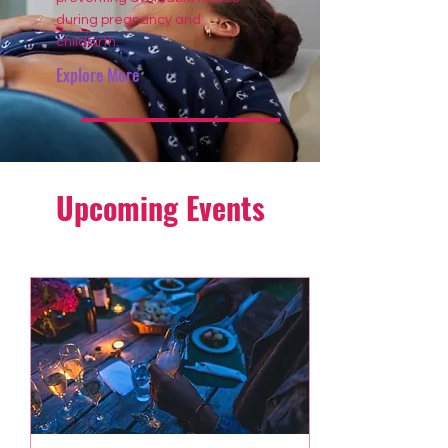
during pregnancy and
childbirth.
Explore More
Upcoming Events